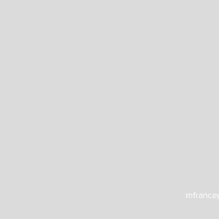
mfrance