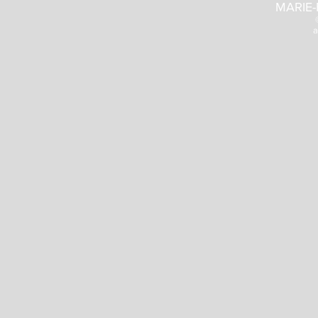
MARIE-
a