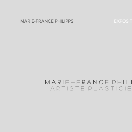
MARIE-FRANCE PHILIPPS
EXPOSI
M A R I E - F R A N C E P H I L 
a r t i s t e P l A S T I C I 